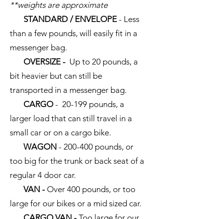
**weights are approximate
STANDARD / ENVELOPE
- Less
than a few pounds, will easily fit in a
messenger bag.
OVERSIZE -
Up to 20 pounds, a
bit heavier but can still be
transported in a messenger bag.
CARGO
- 20-199 pounds, a
larger load that can still travel in a
small car or on a cargo bike.
WAGON
- 200-400 pounds, or
too big for the trunk or back seat of a
regular 4 door car.
VAN -
Over 400 pounds, or too
large for our bikes or a mid sized car.
CARGO VAN -
Too large for our