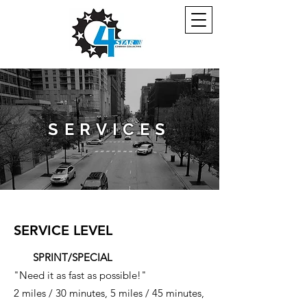
SERVICES
SERVICE LEVEL
SPRINT/SPECIAL
"Need it as fast as possible!"
2 miles / 30 minutes, 5 miles / 45 minutes,