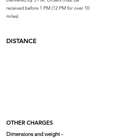
received before 1 PM (12 PM for over 10
miles)
DISTANCE
OTHER CHARGES
Dimensions and weight -