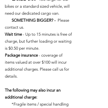
bikes or a standard sized vehicle, will
need our dedicated cargo van.
SOMETHING BIGGER? -
Please
contact us.
Wait time
- Up to 15 minutes is free of
charge, but further loading or waiting
is $0.50 per minute.
Package insurance
- coverage of
items valued at over $100 will incur
additional charges. Please call us for
details.
The following may also incur an
additional charge:
*Fragile items / special handling