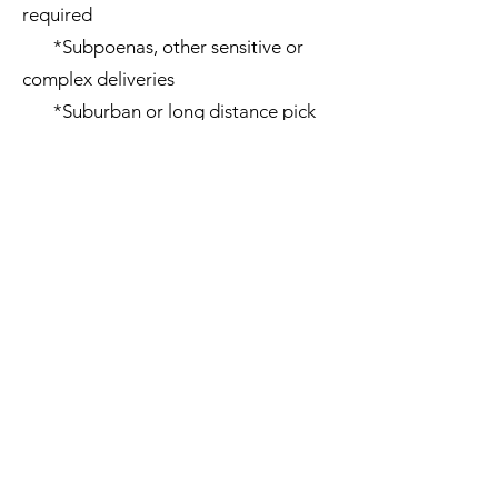
required
*Subpoenas, other sensitive or
complex deliveries
*Suburban or long distance pick
ups
*Deliveries requiring an
additional courier for help
loading/unloading
*Overtime (before 8 AM - after 5
PM) and weekend deliveries
*Wrong addresses, reattempts, or
additional stops
Cl
ick to see our terms and conditions