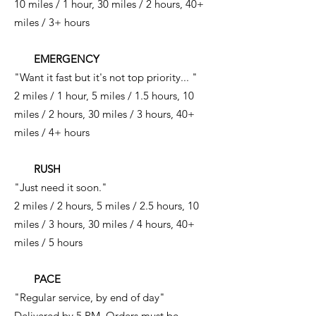
10 miles / 1 hour, 30 miles / 2 hours, 40+
miles / 3+ hours
EMERGENCY
"Want it fast but it's not top priority... "
2 miles / 1 hour, 5 miles / 1.5 hours, 10
miles / 2 hours, 30 miles / 3 hours, 40+
miles / 4+ hours
RUSH
"Just need it soon."
2 miles / 2 hours, 5 miles / 2.5 hours, 10
miles / 3 hours, 30 miles / 4 hours, 40+
miles / 5 hours
PACE
"Regular service, by end of day"
Delivered by 5 PM. Orders must be